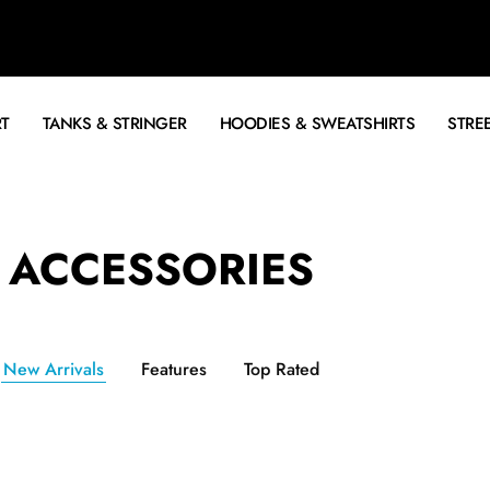
RT
TANKS & STRINGER
HOODIES & SWEATSHIRTS
STRE
ACCESSORIES
New Arrivals
Features
Top Rated