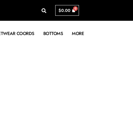
$
0.00
ETWEAR COORDS
BOTTOMS
MORE