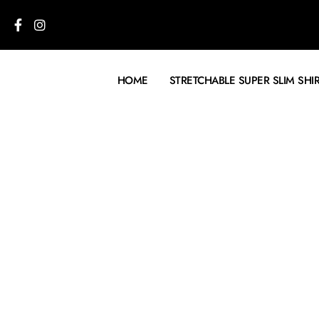
HOME
STRETCHABLE SUPER SLIM SHI