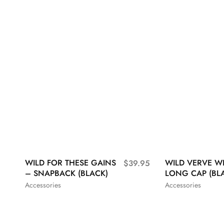
WILD FOR THESE GAINS
WILD VERVE W
$
39.95
– SNAPBACK (BLACK)
LONG CAP (BL
Accessories
Accessories
S
M
L
XL
S
M