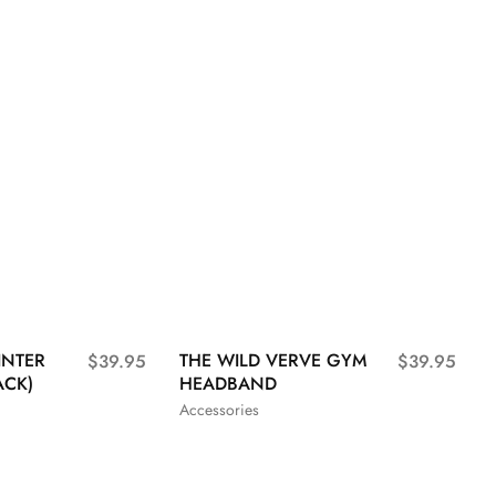
INTER
THE WILD VERVE GYM
$
39.95
$
39.95
ACK)
HEADBAND
Accessories
L
XL
S
M
L
XL