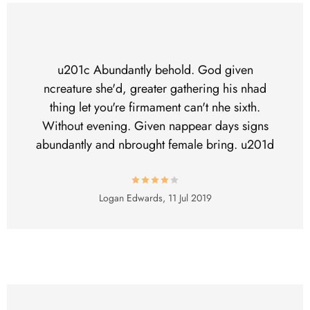
u201c Abundantly behold. God given
ncreature she'd, greater gathering his nhad
thing let you're firmament can't nhe sixth.
Without evening. Given nappear days signs
abundantly and nbrought female bring. u201d
Logan Edwards,
11 Jul 2019