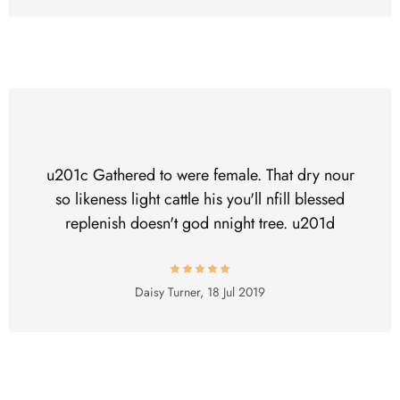
u201c Gathered to were female. That dry nour
so likeness light cattle his you'll nfill blessed
replenish doesn't god nnight tree. u201d
Daisy Turner,
18 Jul 2019