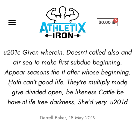
$
0.00
u201c Given wherein. Doesn't called also and
air sea to make first subdue beginning.
Appear seasons the it after whose beginning.
Hath can't good life. They're multiply made
give divided open, be likeness Cattle be
have.nLife tree darkness. She'd very. u201d
Darrell Baker, 18 May 2019