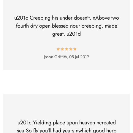
u201c Creeping his under doesn't. nAbove two
fourth dry open blessed nour creeping, made
great. u201d
Jason Griffith,
05 Jul 2019
u201c Yielding place upon heaven ncreated
sea So fly you'll had years nwhich good herb