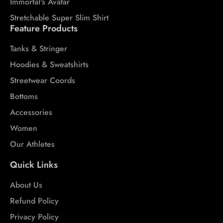
Immortal's Avatar
Stretchable Super Slim Shirt
Feature Products
Tanks & Stringer
Hoodies & Sweatshirts
Streetwear Coords
Bottoms
Accessories
Women
Our Athletes
Quick Links
About Us
Refund Policy
Privacy Policy