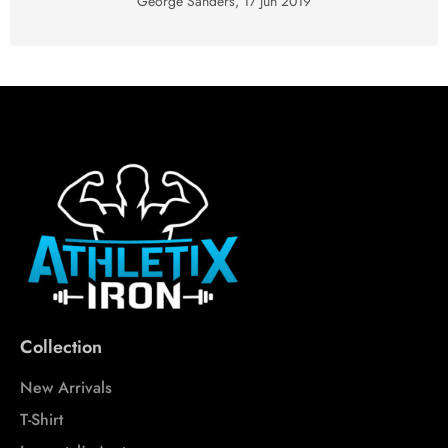
George Sanders,
17 Jun 2019
Collection
New Arrivals
T-Shirt