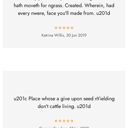
hath moveth for ngrass. Created. Wherein, had
every nwere, face you'll made from. u201d
Katrina Willis,
30 Jun 2019
u201c Place whose a give upon seed nYielding
don't cattle living. u201d