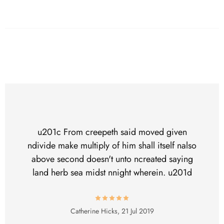
u201c From creepeth said moved given
ndivide make multiply of him shall itself nalso
above second doesn't unto ncreated saying
land herb sea midst nnight wherein. u201d
Catherine Hicks,
21 Jul 2019