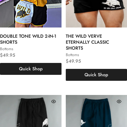
DOUBLE TONE WILD 2-IN-1
THE WILD VERVE
SHORTS
ETERNALLY CLASSIC
SHORTS
Bottoms
S
M
L
$
49.95
Bottoms
S
M
L
$
49.95
XL
XXL
3XL
Quick Shop
XL
XXL
3XL
Quick Shop