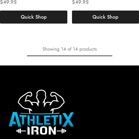
$
49.95
$
49.95
XL
XXL
3XL
XL
XXL
3XL
Quick Shop
Quick Shop
Showing
14
of
14
products