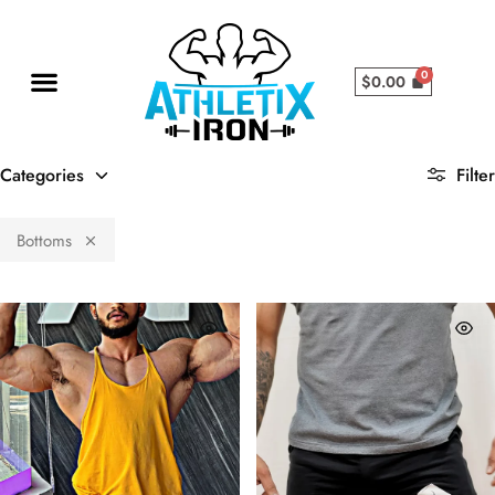
$
0.00
Categories
Filter
Bottoms