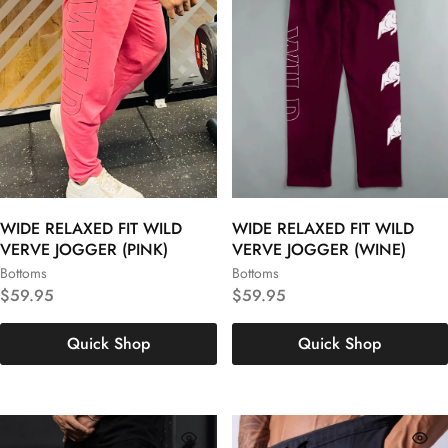
WIDE RELAXED FIT WILD
WIDE RELAXED FIT WILD
VERVE JOGGER (PINK)
VERVE JOGGER (WINE)
Bottoms
Bottoms
S
M
L
S
M
L
$
59.95
$
59.95
XL
XXL
3XL
XL
XXL
3XL
Quick Shop
Quick Shop