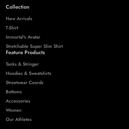
Collection
New Arrivals
T-Shirt
Immortal's Avatar
Stretchable Super Slim Shirt
Feature Products
Tanks & Stringer
Hoodies & Sweatshirts
Streetwear Coords
Bottoms
Accessories
Women
Our Athletes