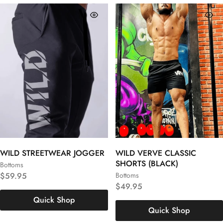
WILD STREETWEAR JOGGER
WILD VERVE CLASSIC
SHORTS (BLACK)
Bottoms
S
M
L
$
59.95
Bottoms
S
M
L
$
49.95
XL
XXL
3XL
Quick Shop
XL
XXL
3XL
Quick Shop