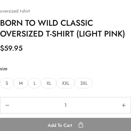
oversized t-shirt
BORN TO WILD CLASSIC
OVERSIZED T-SHIRT (LIGHT PINK)
$
59.95
size
S
M
L
XL
XXL
3XL
Add To Cart