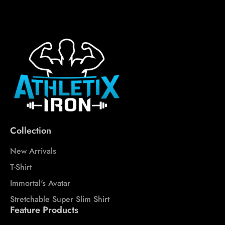
Collection
New Arrivals
T-Shirt
Immortal's Avatar
Stretchable Super Slim Shirt
Feature Products