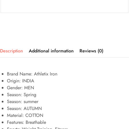
Description
Additional information
Reviews (0)
Brand Name: Athletix Iron
Origin:
INDIA
Gender:
MEN
Season:
Spring
Season:
summer
Season:
AUTUMN
Material:
COTTON
Features:
Breathable