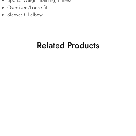
Sports:
Weight Training, Fitness
Oversized/Loose fit
Sleeves till elbow
Related Products
HOT