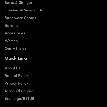
Tanks & Stringer
Hoodies & Sweatshirts
Streetwear Coords
Bottoms
Accessories
Women
Our Athletes
Quick Links
About Us
Refund Policy
Privacy Policy
Terms Of Service
Exchange/RETURN