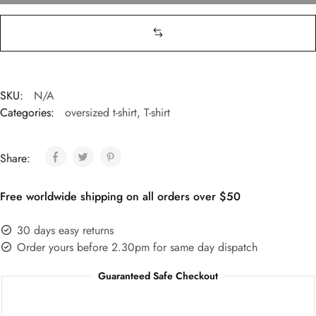
SKU:
N/A
Categories:
oversized t-shirt
,
T-shirt
Share:
Free worldwide shipping on all orders over $50
30 days easy returns
Order yours before 2.30pm for same day dispatch
Guaranteed Safe Checkout