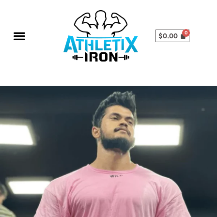
$
0.00