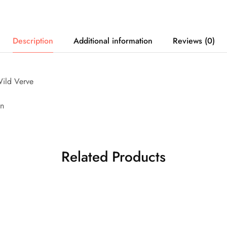
Description
Additional information
Reviews (0)
ild Verve
on
Related Products