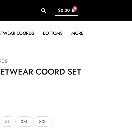
$
0.00
ETWEAR COORDS
BOTTOMS
MORE
RDS
EETWEAR COORD SET
XL
XXL
3XL