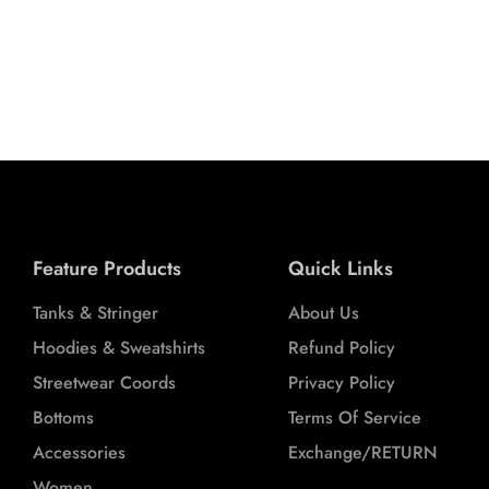
 (GREY)
OORDS
L
XL
XXL
Feature Products
Quick Links
Tanks & Stringer
About Us
Hoodies & Sweatshirts
Refund Policy
Streetwear Coords
Privacy Policy
Bottoms
Terms Of Service
Accessories
Exchange/RETURN
Women