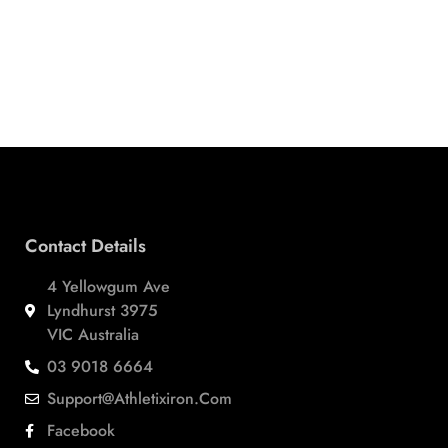
Contact Details
4 Yellowgum Ave
Lyndhurst 3975
VIC Australia
03 9018 6664
Support@athletixiron.com
Facebook