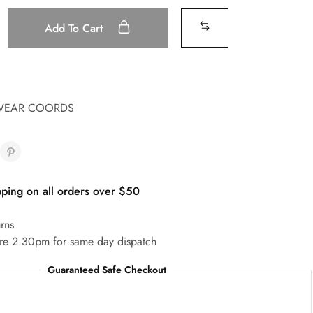
Add To Cart
WEAR COORDS
ping on all orders over $50
rns
re 2.30pm for same day dispatch
Guaranteed Safe Checkout