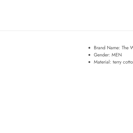
Brand Name: The W
Gender:
MEN
Material:
terry cott