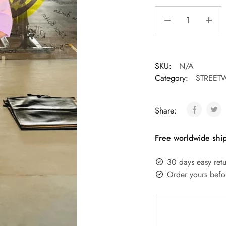
SKU:
N/A
Category:
STREET
Share:
Free worldwide ship
30 days easy retu
Order yours befo