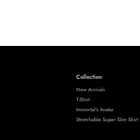
CARDIGANS (GREY MELANGE)
VERVE COORD
STREETWEAR COORDS
STREETWEAR C
S
M
L
XL
XXL
S
M
3XL
3XL
Collection
New Arrivals
T-Shirt
Immortal's Avatar
Stretchable Super Slim Shirt