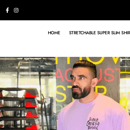
HOME
STRETCHABLE SUPER SLIM SHI