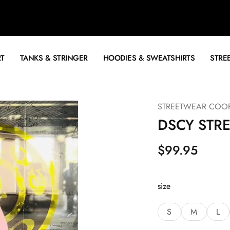
RT
TANKS & STRINGER
HOODIES & SWEATSHIRTS
STRE
STREETWEAR COO
DSCY STR
$
99.95
size
S
M
L