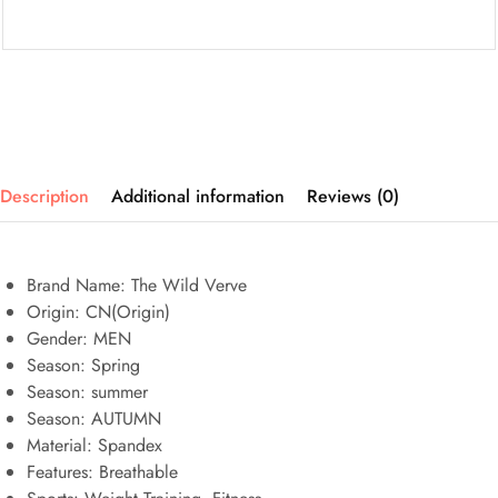
Description
Additional information
Reviews (0)
Brand Name: The Wild Verve
Origin:
CN(Origin)
Gender:
MEN
Season:
Spring
Season:
summer
Season:
AUTUMN
Material:
Spandex
Features:
Breathable