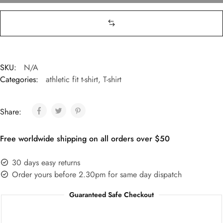
SKU:
N/A
Categories:
athletic fit t-shirt
,
T-shirt
Share:
Free worldwide shipping on all orders over $50
30 days easy returns
Order yours before 2.30pm for same day dispatch
Guaranteed Safe Checkout