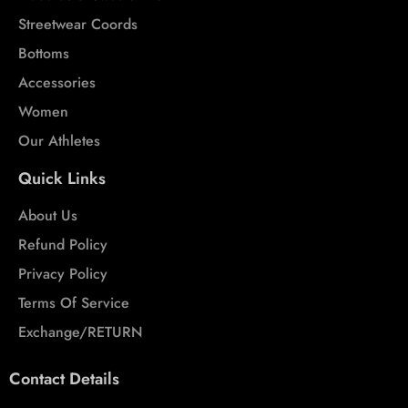
Streetwear Coords
Bottoms
Accessories
Women
Our Athletes
Quick Links
About Us
Refund Policy
Privacy Policy
Terms Of Service
Exchange/RETURN
Contact Details