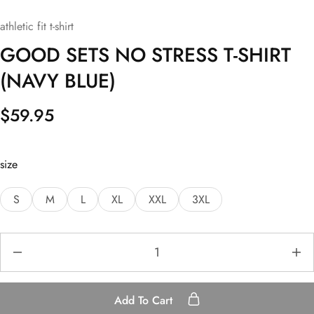
athletic fit t-shirt
GOOD SETS NO STRESS T-SHIRT
(NAVY BLUE)
$
59.95
size
S
M
L
XL
XXL
3XL
Add To Cart