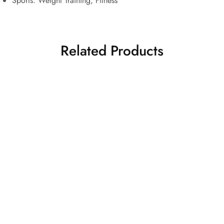
Sports:
Weight Training, Fitness
Related Products