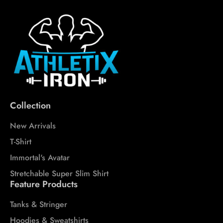
Collection
New Arrivals
T-Shirt
Immortal's Avatar
Stretchable Super Slim Shirt
Feature Products
Tanks & Stringer
Hoodies & Sweatshirts