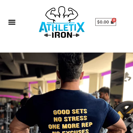
$
0.00