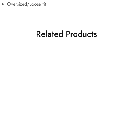
Oversized/Loose fit
Related Products