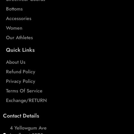
Bottoms
Accessories
Women
Our Athletes
Quick Links
About Us
Refund Policy
Privacy Policy
Terms Of Service
Exchange/RETURN
Contact Details
4 Yellowgum Ave