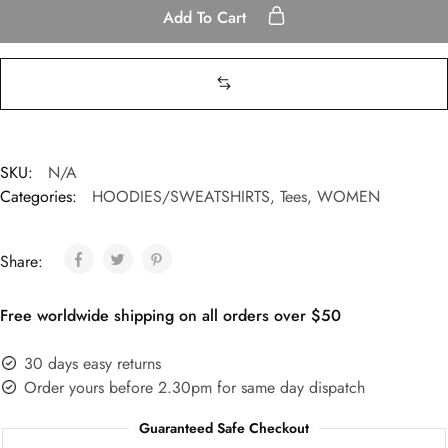
Add To Cart
SKU:
N/A
Categories:
HOODIES/SWEATSHIRTS
,
Tees
,
WOMEN
Share:
Free worldwide shipping on all orders over $50
30 days easy returns
Order yours before 2.30pm for same day dispatch
Guaranteed Safe Checkout