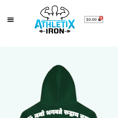
$
0.00