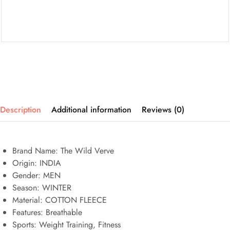
Description
Additional information
Reviews (0)
Brand Name: The Wild Verve
Origin:
INDIA
Gender:
MEN
Season: WINTER
Material: COTTON FLEECE
Features:
Breathable
Sports:
Weight Training, Fitness