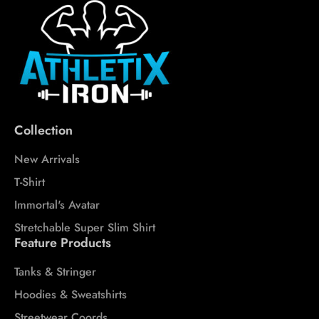
Collection
New Arrivals
T-Shirt
Immortal's Avatar
Stretchable Super Slim Shirt
Feature Products
Tanks & Stringer
Hoodies & Sweatshirts
Streetwear Coords