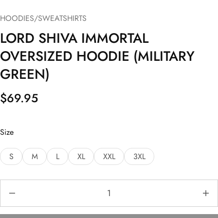
HOODIES/SWEATSHIRTS
LORD SHIVA IMMORTAL
OVERSIZED HOODIE (MILITARY
GREEN)
$
69.95
Size
S
M
L
XL
XXL
3XL