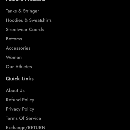
Tanks & Stringer
Hoodies & Sweatshirts
Streetwear Coords
Bottoms
Accessories
Women
Our Athletes
Quick Links
About Us
Refund Policy
Privacy Policy
Terms Of Service
Exchange/RETURN