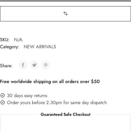
SKU:
N/A
Category:
NEW ARRIVALS
Share:
Free worldwide shipping on all orders over $50
30 days easy returns
Order yours before 2.30pm for same day dispatch
Guaranteed Safe Checkout