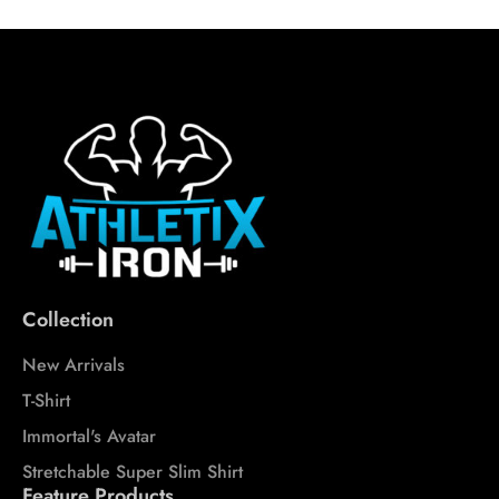
Collection
New Arrivals
T-Shirt
Immortal's Avatar
Stretchable Super Slim Shirt
Feature Products