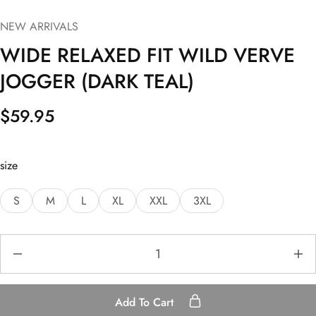
NEW ARRIVALS
WIDE RELAXED FIT WILD VERVE
JOGGER (DARK TEAL)
$
59.95
size
S
M
L
XL
XXL
3XL
Add To Cart