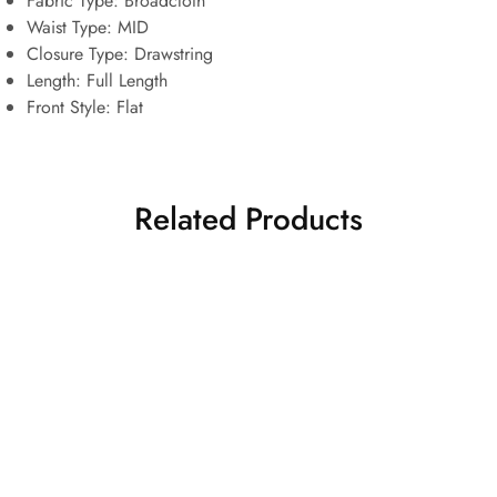
Fabric Type:
Broadcloth
Waist Type:
MID
Closure Type:
Drawstring
Length:
Full Length
Front Style:
Flat
Related Products