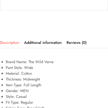
Description
Additional information
Reviews (0)
Brand Name: The Wild Verve
Pant Style:
Wide
Material:
Cotton
Thickness:
Midweight
Item Type:
Full Length
Gender:
MEN
Style:
Casual
Fit Type:
Regular