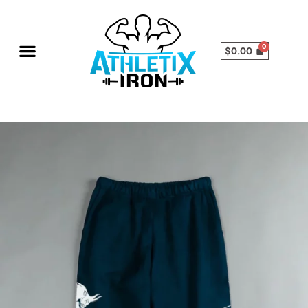
$
0.00