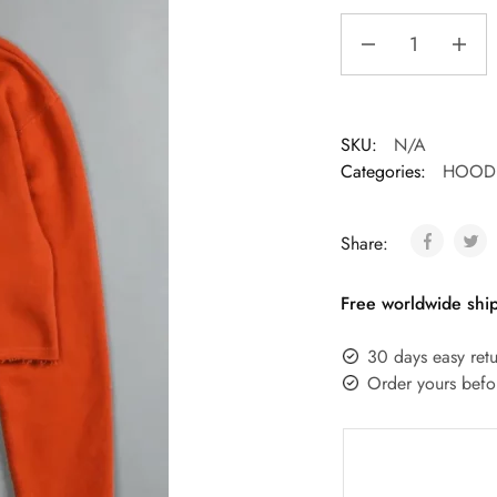
SKU:
N/A
Categories:
HOODI
Share:
Free worldwide ship
30 days easy retu
Order yours befo