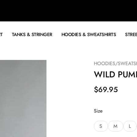
RT
TANKS & STRINGER
HOODIES & SWEATSHIRTS
STRE
HOODIES/SWEATSH
WILD PUM
$
69.95
Size
S
M
L