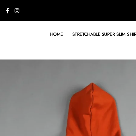
HOME
STRETCHABLE SUPER SLIM SHI