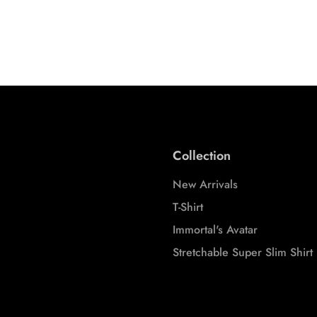
Tees
S
M
L
XL
XXL
S
M
3XL
3XL
Collection
New Arrivals
T-Shirt
Immortal's Avatar
Stretchable Super Slim Shirt