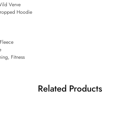
ild Verve
Cropped Hoodie
Fleece
e
ing, Fitness
Related Products