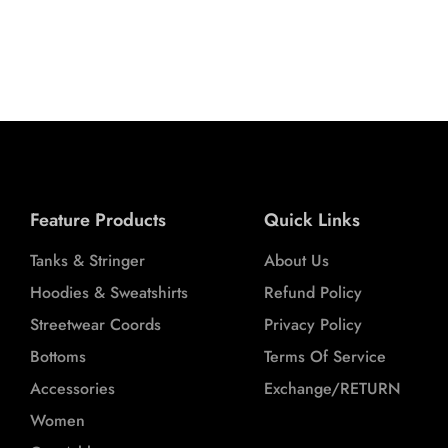
L
XL
XXL
Feature Products
Quick Links
Tanks & Stringer
About Us
Hoodies & Sweatshirts
Refund Policy
Streetwear Coords
Privacy Policy
Bottoms
Terms Of Service
Accessories
Exchange/RETURN
Women