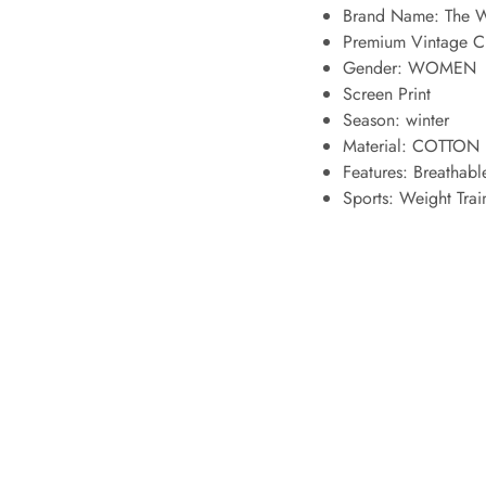
Brand Name: The W
Premium Vintage 
Gender: WOMEN
Screen Print
Season: winter
Material: COTTON 
Features:
Breathabl
Sports:
Weight Train