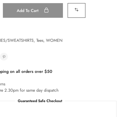
Add To Cart
ES/SWEATSHIRTS
,
Tees
,
WOMEN
ping on all orders over $50
rns
re 2.30pm for same day dispatch
Guaranteed Safe Checkout