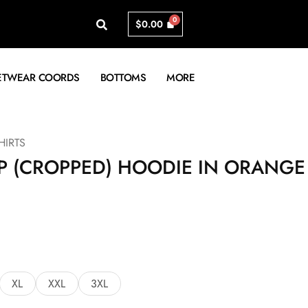
$
0.00
ETWEAR COORDS
BOTTOMS
MORE
IRTS
P (CROPPED) HOODIE IN ORANGE
XL
XXL
3XL