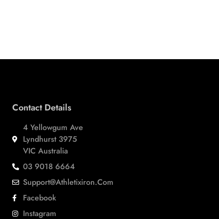
Contact Details
4 Yellowgum Ave
Lyndhurst 3975
VIC Australia
03 9018 6664
Support@athletixiron.com
Facebook
Instagram