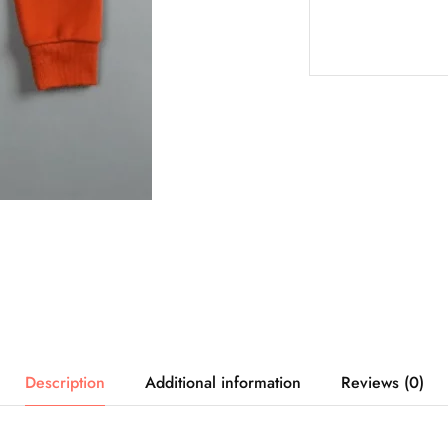
Description
Additional information
Reviews (0)