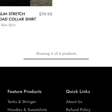
SLIM STRETCH
$
79.95
DAD COLLAR SHIRT
 Slim Shirt
L
XL
XXL
Showing
6
of
6
products
Feature Products
Quick Links
Tanks & Stringer
About Us
Hoodies & Sweatshirts
Refund Policy