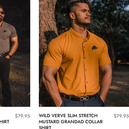
WILD VERVE SLIM STRETCH
$
79.95
$
79.95
HIRT
MUSTARD GRANDAD COLLAR
SHIRT