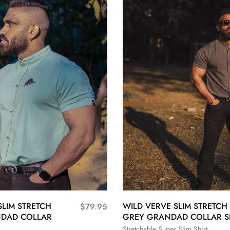
SLIM STRETCH
WILD VERVE SLIM STRETCH
$
79.95
DAD COLLAR
GREY GRANDAD COLLAR S
Stretchable Super Slim Shirt