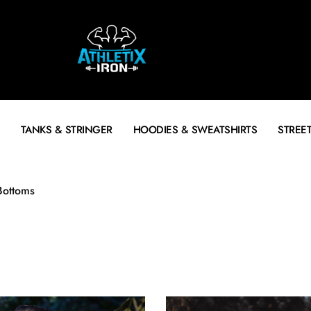
TANKS & STRINGER
HOODIES & SWEATSHIRTS
STREE
Bottoms