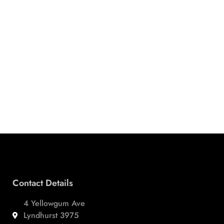
Contact Details
4 Yellowgum Ave
Lyndhurst 3975