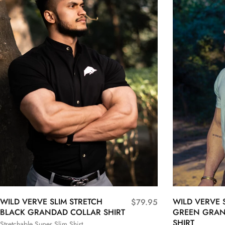
WILD VERVE SLIM STRETCH
WILD VERVE 
$
79.95
BLACK GRANDAD COLLAR SHIRT
GREEN GRAN
SHIRT
Stretchable Super Slim Shirt