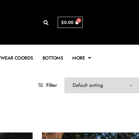
$
0.00
TWEAR COORDS
BOTTOMS
MORE
Filter