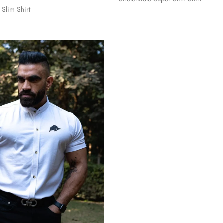
 Slim Shirt
S
M
L
XL
L
XL
XXL
3XL