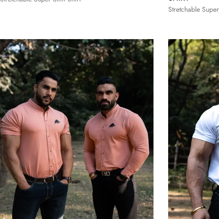
Stretchable Super
S
M
L
XL
XXL
S
M
3XL
3XL