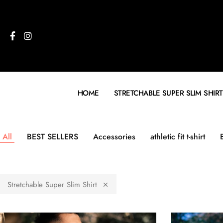
HOME
STRETCHABLE SUPER SLIM SHIRT
All
BEST SELLERS
Accessories
athletic fit t-shirt
Stretchable Super Slim Shirt