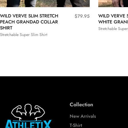
WILD VERVE SLIM STRETCH
WILD VERVE 
$
79.95
PEACH GRANDAD COLLAR
WHITE GRAN
SHIRT
Stretchable Super
Stretchable Super Slim Shirt
S
M
S
M
L
XL
XXL
3XL
3XL
Collection
New Arrivals
T-Shirt