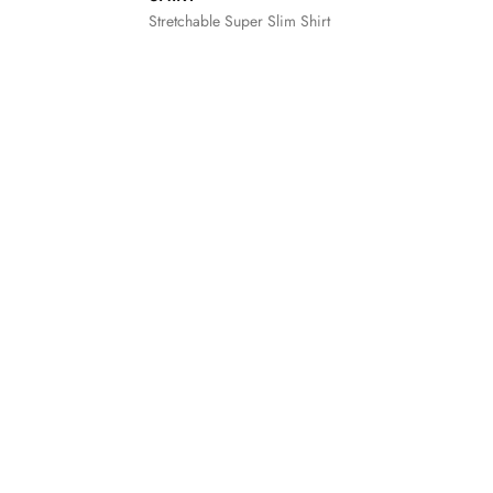
Stretchable Super Slim Shirt
XXL
S
M
L
XL
XXL
3XL