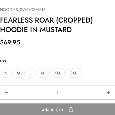
HOODIES/SWEATSHIRTS
FEARLESS ROAR (CROPPED)
HOODIE IN MUSTARD
$
69.95
size
S
M
L
XL
XXL
3XL
Add To Cart