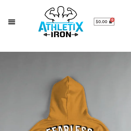
$
0.00