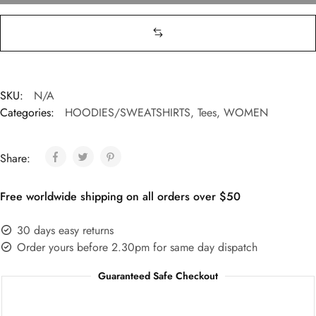
SKU:
N/A
Categories:
HOODIES/SWEATSHIRTS
,
Tees
,
WOMEN
Share:
Free worldwide shipping on all orders over $50
30 days easy returns
Order yours before 2.30pm for same day dispatch
Guaranteed Safe Checkout