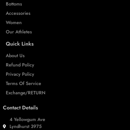
Bottoms
Accessories
Women
Our Athletes
Quick Links
About Us
Refund Policy
Privacy Policy
Terms Of Service
Exchange/RETURN
Contact Details
4 Yellowgum Ave
Lyndhurst 3975