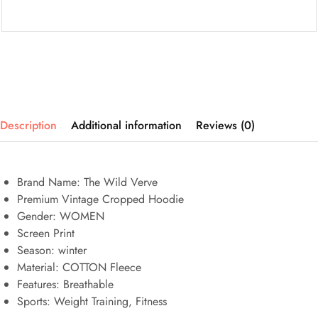
Description
Additional information
Reviews (0)
Brand Name: The Wild Verve
Premium Vintage Cropped Hoodie
Gender: WOMEN
Screen Print
Season: winter
Material: COTTON Fleece
Features:
Breathable
Sports:
Weight Training, Fitness