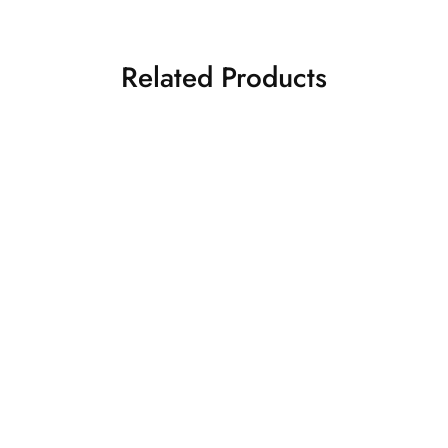
Related Products
S
M
L
FEARLESS ROAR
WILD PUMP “PREMIUM