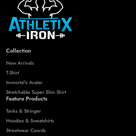
Collection
New Arrivals
T-Shirt
Immortal's Avatar
Stretchable Super Slim Shirt
Feature Products
Tanks & Stringer
Hoodies & Sweatshirts
Streetwear Coords