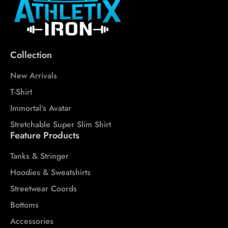
Collection
New Arrivals
T-Shirt
Immortal's Avatar
Stretchable Super Slim Shirt
Feature Products
Tanks & Stringer
Hoodies & Sweatshirts
Streetwear Coords
Bottoms
Accessories