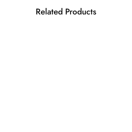
Related Products
S
M
L
SIGNATURE BULL WILD
FEARLESS ROAR
S
M
L
VERVE (CROPPED) HOODIE
OVERSIZED HOODIE
XL
XXL