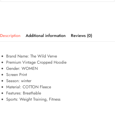
Description
Additional information
Reviews (0)
Brand Name: The Wild Verve
Premium Vintage Cropped Hoodie
Gender: WOMEN
Screen Print
Season: winter
Material: COTTON Fleece
Features:
Breathable
Sports:
Weight Training, Fitness