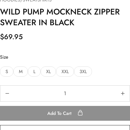
WILD PUMP MOCKNECK ZIPPER
SWEATER IN BLACK
$
69.95
Size
S
M
L
XL
XXL
3XL
Add To Cart