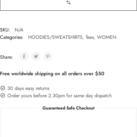
SKU:
N/A
Categories:
HOODIES/SWEATSHIRTS
,
Tees
,
WOMEN
Share:
Free worldwide shipping on all orders over $50
30 days easy returns
Order yours before 2.30pm for same day dispatch
Guaranteed Safe Checkout