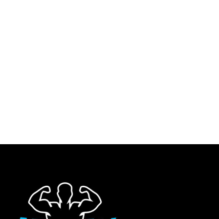
S
M
L
DSCY BACK PRINT
WILD CLUB BULL COORD
S
M
L
OVERSIZED T-SHIRT –
GIRLS (BLACK)
XL
XXL
BLACK
HOODIES/SWEATSHIRTS
XL
XXL
oversized t-shirt
$
99.95
3XL
$
59.95
3XL
Quick Shop
Quick Shop