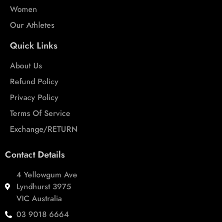
Women
Our Athletes
Quick Links
About Us
Refund Policy
Privacy Policy
Terms Of Service
Exchange/RETURN
Contact Details
4 Yellowgum Ave
Lyndhurst 3975
VIC Australia
03 9018 6664