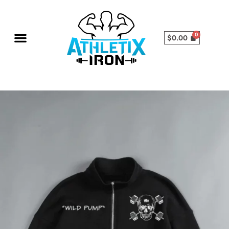
$
0.00