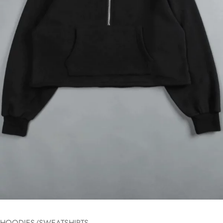
HOODIES/SWEATSHIRTS