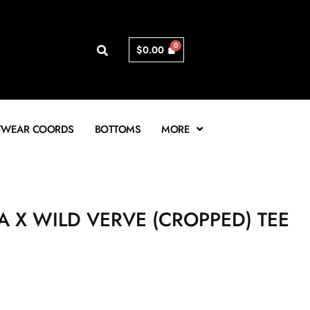
$
0.00
TWEAR COORDS
BOTTOMS
MORE
A X WILD VERVE (CROPPED) TEE