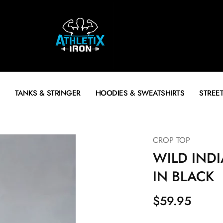
TANKS & STRINGER
HOODIES & SWEATSHIRTS
STREE
CROP TOP
WILD INDI
IN BLACK
$
59.95