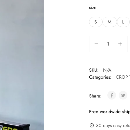
size
S
M
L
SKU:
N/A
Categories:
CROP 
Share:
Free worldwide ship
30 days easy retu