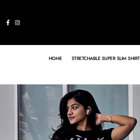
HOME
STRETCHABLE SUPER SLIM SHIRT