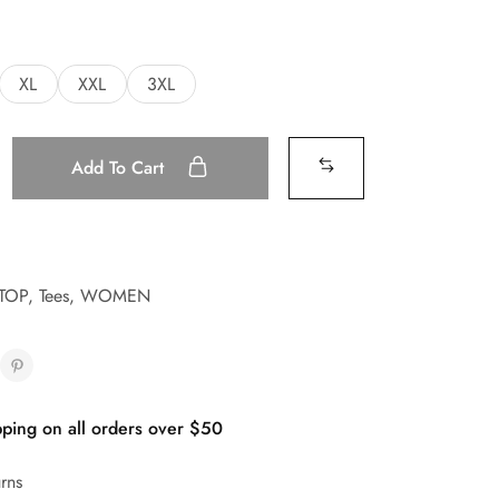
XL
XXL
3XL
Add To Cart
TOP
,
Tees
,
WOMEN
ping on all orders over $50
rns