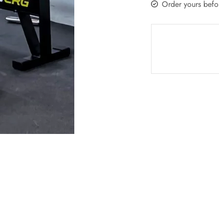
Order yours befo