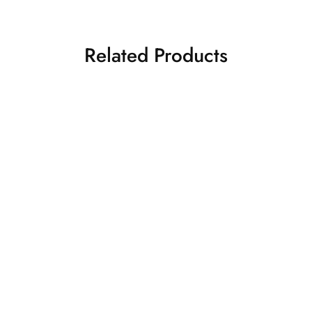
Related Products