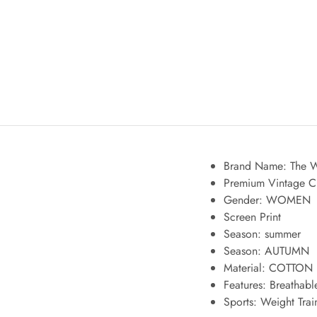
Brand Name: The W
Premium Vintage C
Gender: WOMEN
Screen Print
Season:
summer
Season:
AUTUMN
Material: COTTON
Features:
Breathabl
Sports:
Weight Train