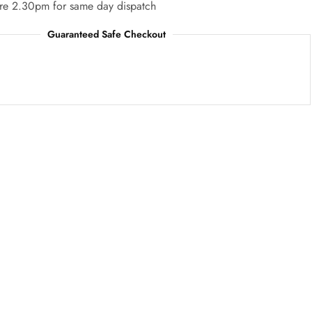
re 2.30pm for same day dispatch
Guaranteed Safe Checkout