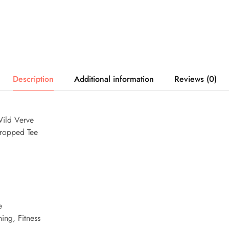
Description
Additional information
Reviews (0)
ild Verve
ropped Tee
e
ing, Fitness